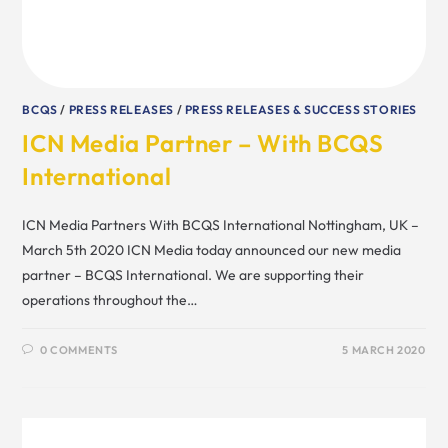
BCQS
/
PRESS RELEASES
/
PRESS RELEASES & SUCCESS STORIES
ICN Media Partner – With BCQS
International
ICN Media Partners With BCQS International Nottingham, UK –
March 5th 2020 ICN Media today announced our new media
partner – BCQS International. We are supporting their
operations throughout the…
0 COMMENTS
5 MARCH 2020