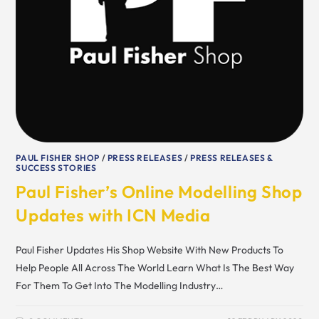
PAUL FISHER SHOP
/
PRESS RELEASES
/
PRESS RELEASES &
SUCCESS STORIES
Paul Fisher’s Online Modelling Shop
Updates with ICN Media
Paul Fisher Updates His Shop Website With New Products To
Help People All Across The World Learn What Is The Best Way
For Them To Get Into The Modelling Industry…