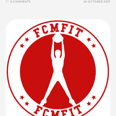
0 COMMENTS
24 OCTOBER 2019