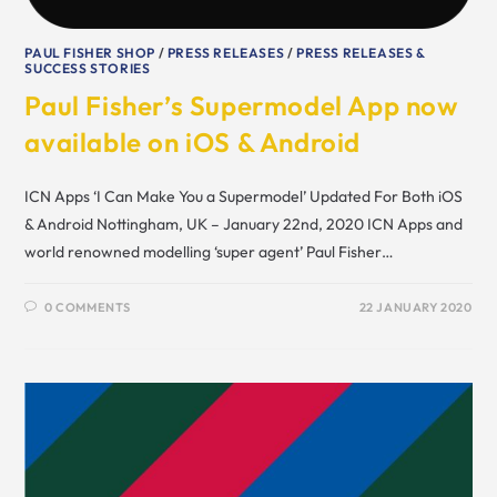
PAUL FISHER SHOP
/
PRESS RELEASES
/
PRESS RELEASES &
SUCCESS STORIES
Paul Fisher’s Supermodel App now
available on iOS & Android
ICN Apps ‘I Can Make You a Supermodel’ Updated For Both iOS
& Android Nottingham, UK – January 22nd, 2020 ICN Apps and
world renowned modelling ‘super agent’ Paul Fisher…
0 COMMENTS
22 JANUARY 2020