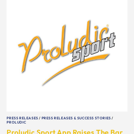
PRESS RELEASES
/
PRESS RELEASES & SUCCESS STORIES
/
PROLUDIC
Proludic Sport App Raises The Bar