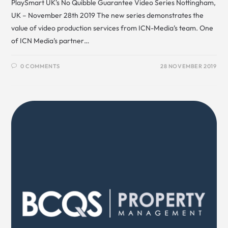
PlaySmart UK's No Quibble Guarantee Video Series Nottingham,
UK – November 28th 2019 The new series demonstrates the
value of video production services from ICN-Media’s team. One
of ICN Media’s partner…
0 COMMENTS
28 NOVEMBER 2019