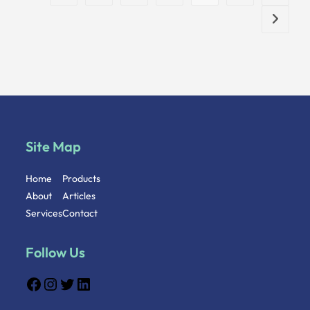
Site Map
Home
Products
About
Articles
Services
Contact
Follow Us