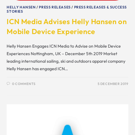
HELLY HANSEN
/
PRESS RELEASES
/
PRESS RELEASES & SUCCESS
STORIES
ICN Media Advises Helly Hansen on
Mobile Device Experience
Helly Hansen Engages ICN Media to Advise on Mobile Device
Experiences Nottingham, UK – December 5th 2019 Market
leading international sailing, ski and outdoors apparel company
Helly Hansen has engaged ICN…
0 COMMENTS
5 DECEMBER 2019