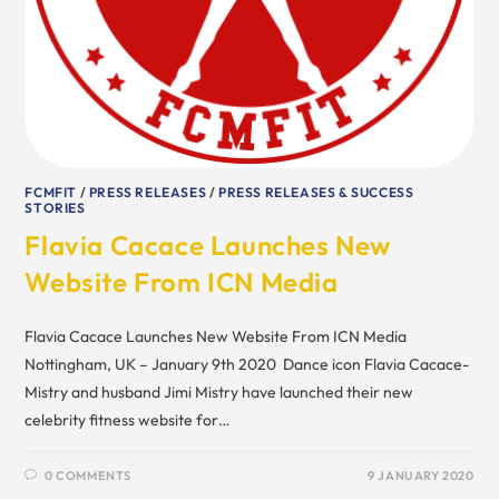
FCMFIT
/
PRESS RELEASES
/
PRESS RELEASES & SUCCESS
STORIES
Flavia Cacace Launches New
Website From ICN Media
Flavia Cacace Launches New Website From ICN Media
Nottingham, UK – January 9th 2020 Dance icon Flavia Cacace-
Mistry and husband Jimi Mistry have launched their new
celebrity fitness website for…
0 COMMENTS
9 JANUARY 2020