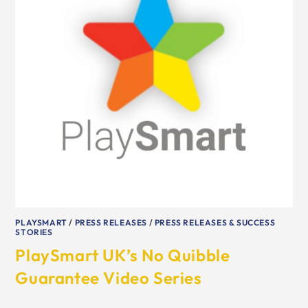
PLAYSMART
/
PRESS RELEASES
/
PRESS RELEASES & SUCCESS
STORIES
PlaySmart UK’s No Quibble
Guarantee Video Series