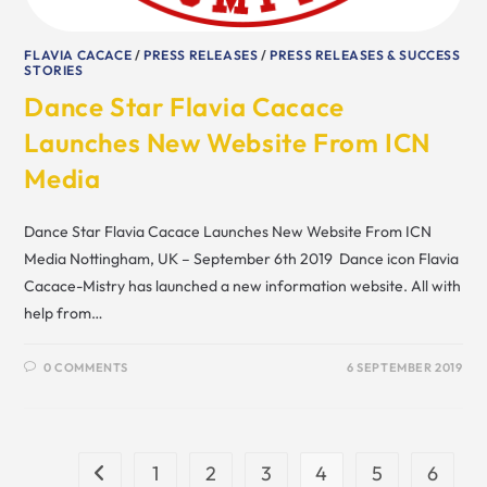
FLAVIA CACACE
/
PRESS RELEASES
/
PRESS RELEASES & SUCCESS
STORIES
Dance Star Flavia Cacace
Launches New Website From ICN
Media
Dance Star Flavia Cacace Launches New Website From ICN
Media Nottingham, UK – September 6th 2019 Dance icon Flavia
Cacace-Mistry has launched a new information website. All with
help from…
0 COMMENTS
6 SEPTEMBER 2019
1
2
3
4
5
6