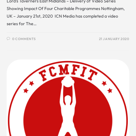
Lord’s Taverners East Midlands – Delivery of Video Series
Showing Impact Of Four Charitable Programmes Nottingham,
UK – January 21st, 2020 ICN Media has completed a video
series for The…
0 COMMENTS
21 JANUARY 2020