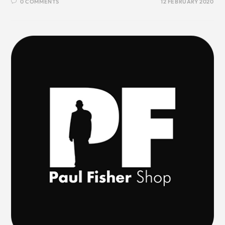
0 COMMENTS
12 FEBRUARY 2020