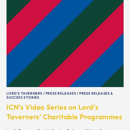
LORD'S TAVERNERS
/
PRESS RELEASES
/
PRESS RELEASES &
SUCCESS STORIES
ICN’s Video Series on Lord’s
Taverners’ Charitable Programmes