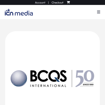
Account
|
Checkout