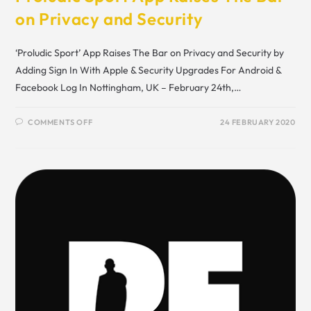
on Privacy and Security
‘Proludic Sport’ App Raises The Bar on Privacy and Security by
Adding Sign In With Apple & Security Upgrades For Android &
Facebook Log In Nottingham, UK – February 24th,…
COMMENTS OFF
24 FEBRUARY 2020