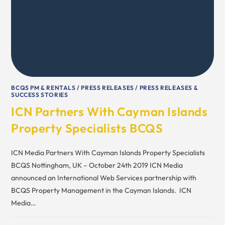
BCQS PM & RENTALS
/
PRESS RELEASES
/
PRESS RELEASES &
SUCCESS STORIES
ICN Partners With Cayman Islands
Property Specialists BCQS
ICN Media Partners With Cayman Islands Property Specialists
BCQS Nottingham, UK – October 24th 2019 ICN Media
announced an International Web Services partnership with
BCQS Property Management in the Cayman Islands. ICN
Media…