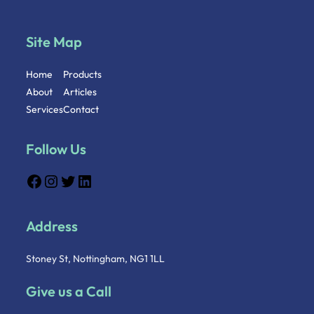
Site Map
Home
Products
About
Articles
Services
Contact
Follow Us
Address
Stoney St, Nottingham, NG1 1LL
Give us a Call