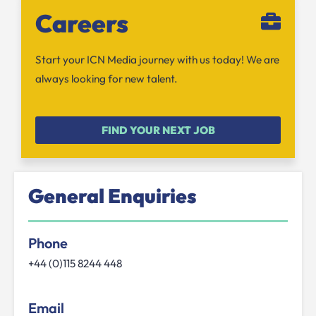
Careers
Start your ICN Media journey with us today! We are
always looking for new talent.
FIND YOUR NEXT JOB
General Enquiries
Phone
+44 (0)115 8244 448
Email