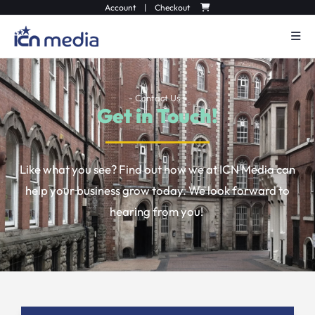
Account
|
Checkout
- Contact Us -
Get in Touch!
Like what you see? Find out how we at ICN Media can
help your business grow today. We look forward to
hearing from you!