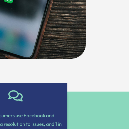
nsumers use Facebook and
 a resolution to issues, and 1 in