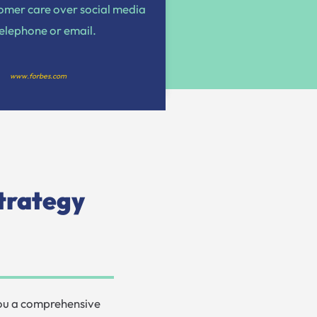
tomer care over social media
telephone or email.
www.forbes.com
trategy
you a comprehensive