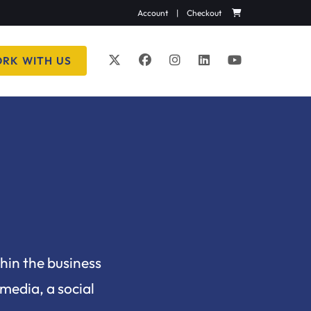
Account
|
Checkout
RK WITH US
thin the business
 media, a social