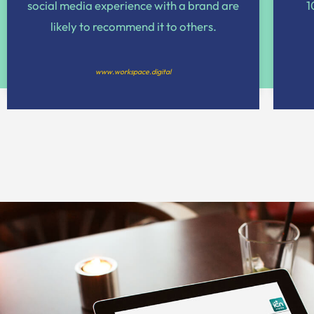
social media experience with a brand are
1
likely to recommend it to others.
www.workspace.digital