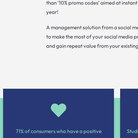
than ‘10% promo codes’ aimed at instant
year!
A management solution from a social me
to make the most of your social media 
and gain repeat value from your existin
71% of consumers who have a positive
Stud