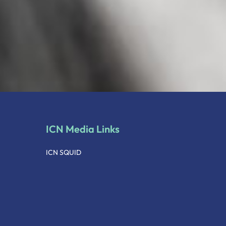
ICN Media Links
ICN SQUID