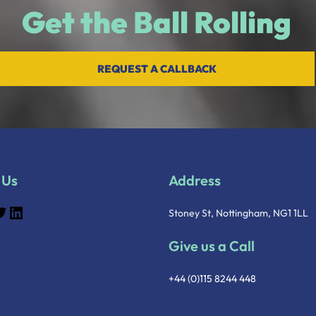
Get the Ball Rolling
REQUEST A CALLBACK
 Us
Address
Stoney St, Nottingham, NG1 1LL
Give us a Call
+44 (0)115 8244 448