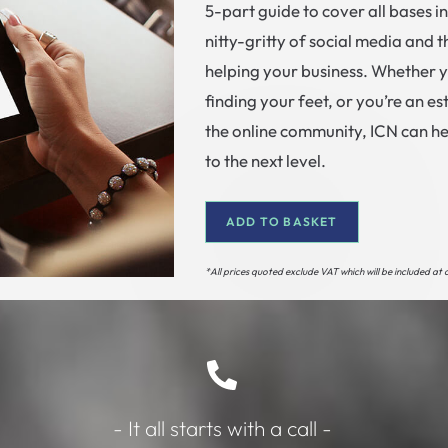
5-part guide to cover all bases i
nitty-gritty of social media and th
helping your business. Whether 
finding your feet, or you’re an 
the online community, ICN can he
to the next level.
ADD TO BASKET
*All prices quoted exclude VAT which will be included at
- It all starts with a call -