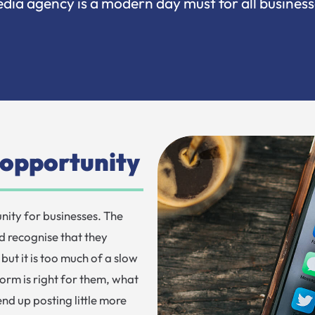
dia agency is a modern day must for all business
n opportunity
nity for businesses. The
d recognise that they
but it is too much of a slow
orm is right for them, what
nd up posting little more