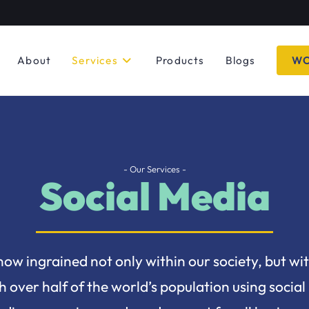
About
Services
Products
Blogs
WO
- Our Services -
Social Media
now ingrained not only within our society, but wi
 over half of the world’s population using social