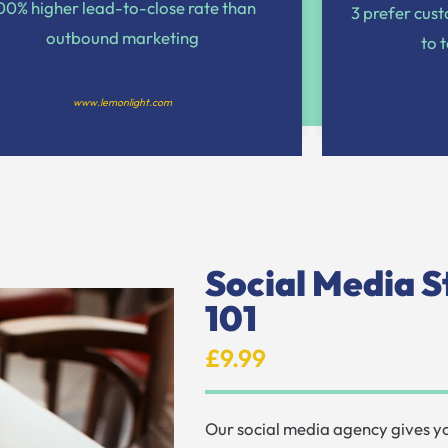
00% higher lead-to-close rate than
3 prefer cus
outbound marketing
to 
www.lemonlight.com
Social Media S
101
£9.99
Our social media agency gives 