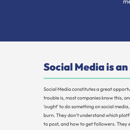
me
Social Media is a
Social Media constitutes a great opportu
trouble is, most companies know this, an
‘ought’ to do something on social media, 
burn. They don’t understand which platf
to post, and how to get followers. They e