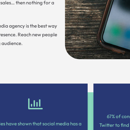
 sales… then nothing for a
dia agency is the best way
presence. Reach new people
g audience.
67% of co
ies have shown that social media has a
Twitter to find