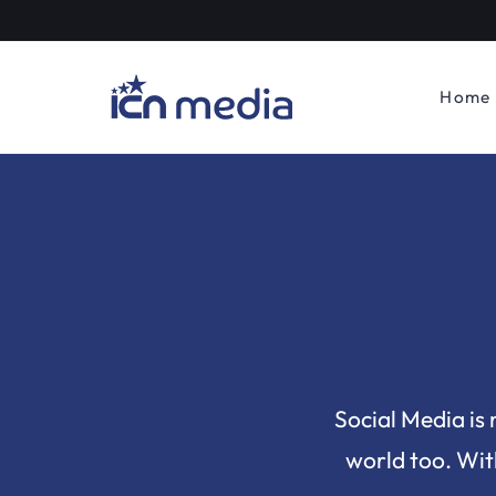
Home
Social Media is 
world too. With