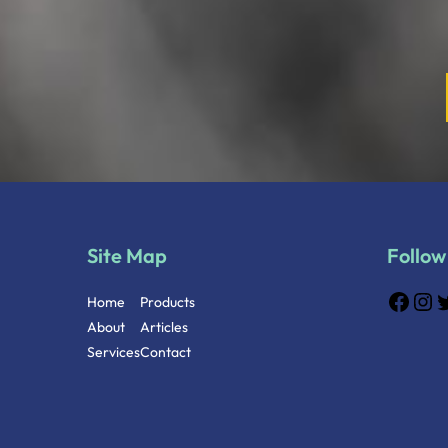
Site Map
Follow
Home
Products
About
Articles
Services
Contact