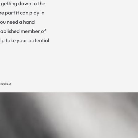
n getting down to the
e part it can play in
you need a hand
established member of
lp take your potential
 checkout