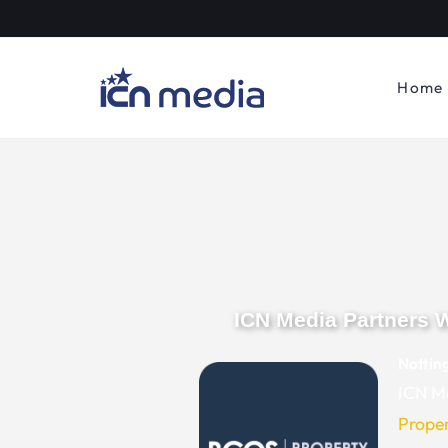
Home
ICN Media Partners 
Nottin
ICN Me
Prope