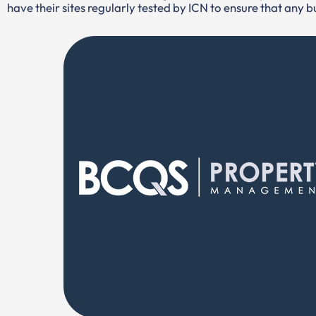
have their sites regularly tested by ICN to ensure that any 