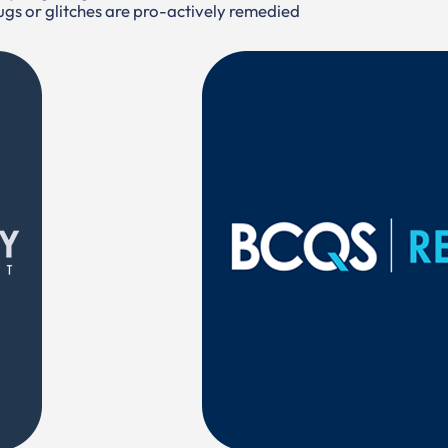
bugs or glitches are pro-actively remedied