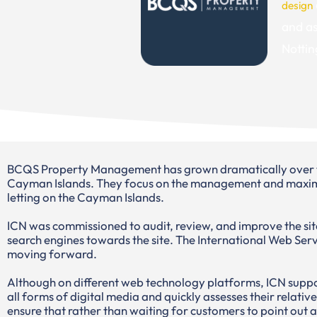
design
and as
Nottin
BCQS Property Management has grown dramatically over the 
Cayman Islands. They focus on the management and maximiz
letting on the Cayman Islands.
ICN was commissioned to audit, review, and improve the site
search engines towards the site. The International Web Serv
moving forward.
Although on different web technology platforms, ICN suppor
all forms of digital media and quickly assesses their relativ
ensure that rather than waiting for customers to point out 