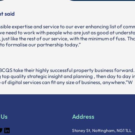
t said
sible expertise and service to our ever enhancing list of com
e need to work with people who are just as good at understa
ut, just like the rest of our service, with the minimum of fuss. 
 to formalise our partnership today.”
ng BCQS take their highly successful property business forward.
 top quality strategic insight and planning , then day to day
of digital services can fit any size of business, anywhere.”W
 Us
Address
Stoney St, Nottingham, NG1 1LL