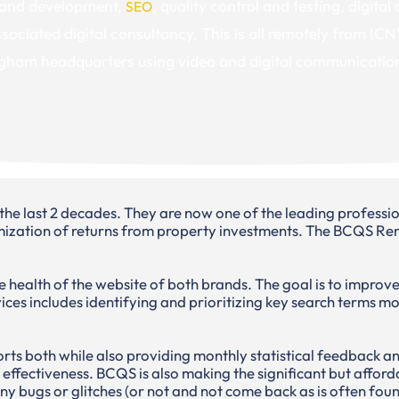
and development,
, quality control and testing, digital
SEO
sociated digital consultancy. This is all remotely from ICN’
gham headquarters using video and digital communicatio
last 2 decades. They are now one of the leading profession
ation of returns from property investments. The BCQS Renta
 health of the website of both brands. The goal is to improve
ices includes identifying and prioritizing key search terms m
ts both while also providing monthly statistical feedback an
e effectiveness. BCQS is also making the significant but afford
any bugs or glitches (or not and not come back as is often fo