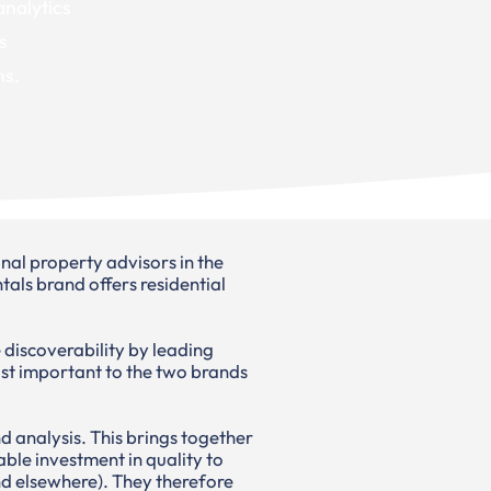
 analytics
s
ns.
al property advisors in the
ls brand offers residential
 discoverability by leading
ost important to the two brands
d analysis. This brings together
able investment in quality to
und elsewhere). They therefore