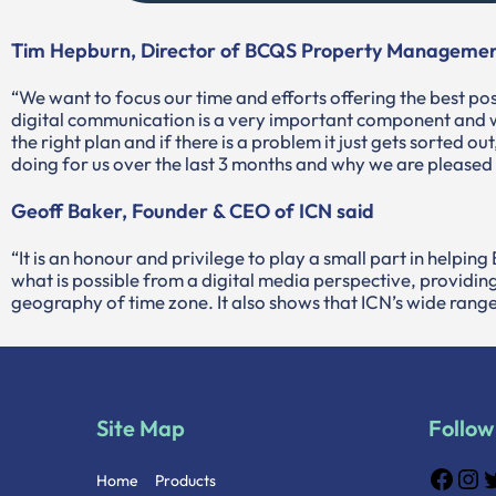
Tim Hepburn, Director of BCQS Property Managemen
“We want to focus our time and efforts offering the best pos
digital communication is a very important component and w
the right plan and if there is a problem it just gets sorted o
doing for us over the last 3 months and why we are pleased
Geoff Baker, Founder & CEO of ICN said
“It is an honour and privilege to play a small part in helpi
what is possible from a digital media perspective, providing
geography of time zone. It also shows that ICN’s wide range 
Site Map
Follow
Home
Products