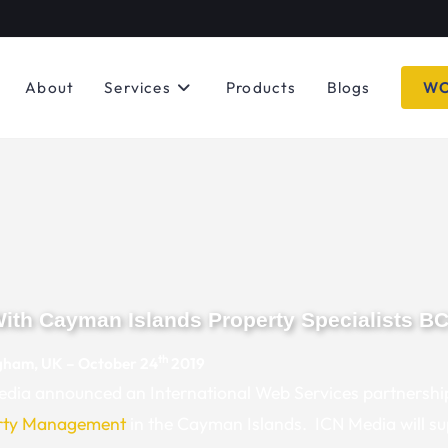
About
Services
Products
Blogs
WO
With Cayman Islands Property Specialists B
th
gham, UK – October 24
2019
dia announced an International Web Services partnershi
rty Management
in the Cayman Islands. ICN Media will s