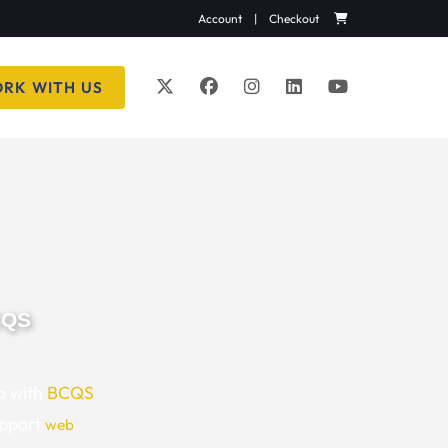
Account
|
Checkout
RK WITH US
CQS
p with
BCQS
upport
web