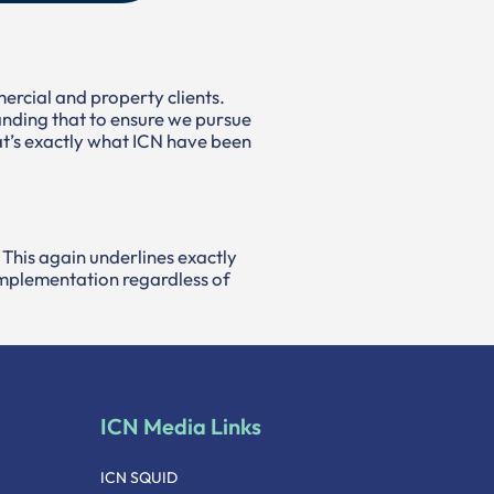
mercial and property clients.
nding that to ensure we pursue
That’s exactly what ICN have been
 This again underlines exactly
 implementation regardless of
ICN Media Links
ICN SQUID