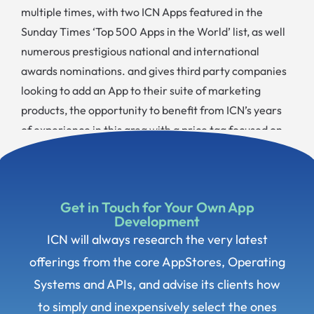
multiple times, with two ICN Apps featured in the
Sunday Times ‘Top 500 Apps in the World’ list, as well
numerous prestigious national and international
awards nominations. and gives third party companies
looking to add an App to their suite of marketing
products, the opportunity to benefit from ICN’s years
of experience in this area with a price tag focused on
delivering a return on investment.
Get in Touch for Your Own App
Development
ICN will always research the very latest
offerings from the core AppStores, Operating
Systems and APIs, and advise its clients how
to simply and inexpensively select the ones