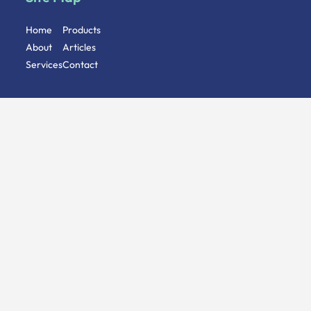
Home
Products
About
Articles
Services
Contact
Follow Us
Address
Stoney St, Nottingham, NG1 1LL
Give us a Call
+44 (0)115 8244 448