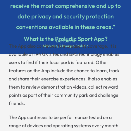
receive the most comprehensive and up to
date privacy and security protection
conventions available in these areas.”
What is the Proludic Sport App?
Dan Smith
The App also continues to increase its coverage. It is
Marketing Manager, Proludic
available at 194 UK sites and GPS technology enables
users to find if their local park is featured. Other
features on the App include the chance to learn, track
and share their exercise experiences. It also enables
them to review demonstration videos, collect reward
points as part of their community park and challenge
friends.
The App continues to be performance tested on a
range of devices and operating systems every month.