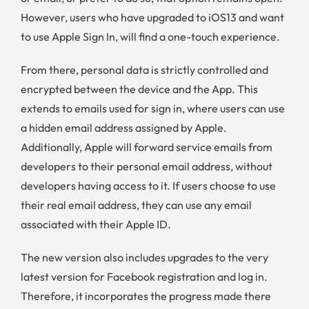
However, users who have upgraded to iOS13 and want
to use Apple Sign In, will find a one-touch experience.
From there, personal data is strictly controlled and
encrypted between the device and the App. This
extends to emails used for sign in, where users can use
a hidden email address assigned by Apple.
Additionally, Apple will forward service emails from
developers to their personal email address, without
developers having access to it. If users choose to use
their real email address, they can use any email
associated with their Apple ID.
The new version also includes upgrades to the very
latest version for Facebook registration and log in.
Therefore, it incorporates the progress made there