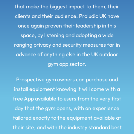
that make the biggest impact to them, their
clients and their audience. Proludic UK have
once again proven their leadership in this
space, by listening and adopting a wide
ranging privacy and security measures far in
advance of anything else in the UK outdoor
gym app sector.
Prospective gym owners can purchase and
install equipment knowing it will come with a
free App available to users from the very first
day that the gym opens, with an experience
tailored exactly to the equipment available at
their site, and with the industry standard best