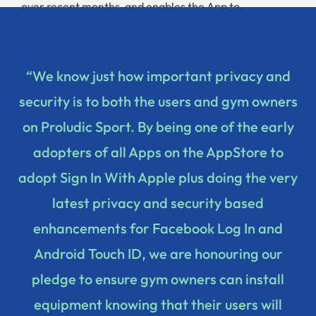
over recent months, and enables the App to
authenticate with Android Touch ID.
“We know just how important privacy and
security is to both the users and gym owners
on Proludic Sport. By being one of the early
adopters of all Apps on the AppStore to
adopt Sign In With Apple plus doing the very
latest privacy and security based
enhancements for Facebook Log In and
Android Touch ID, we are honouring our
pledge to ensure gym owners can install
equipment knowing that their users will