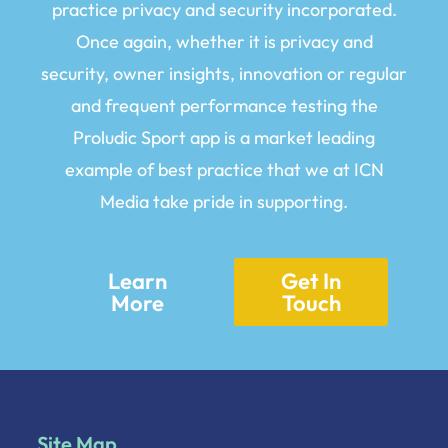
practice privacy and security incorporated.
Once again, whether it is privacy and
security, owner insights, innovation or regular
and frequent performance testing the
Proludic Sport app is a market leading
example of best practice that we at ICN
Media take pride in supporting.
Learn
Get In
More
Touch
Site Map