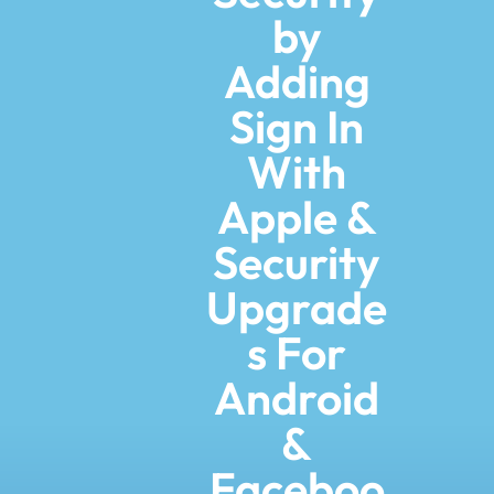
by
Adding
Sign In
With
Apple &
Security
Upgrade
s For
Android
&
Faceboo