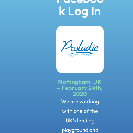
k Log In
Nottingham, UK
– February 24th,
2020
We are working
with one of the
UK’s leading
playground and