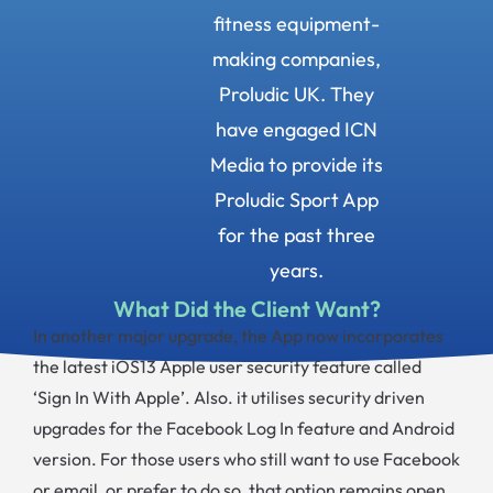
fitness equipment-
making companies,
Proludic UK. They
have engaged ICN
Media to provide its
Proludic Sport App
for the past three
years.
What Did the Client Want?
In another major upgrade, the App now incorporates
the latest iOS13 Apple user security feature called
‘Sign In With Apple’. Also. it utilises security driven
upgrades for the Facebook Log In feature and Android
version. For those users who still want to use Facebook
or email, or prefer to do so, that option remains open.