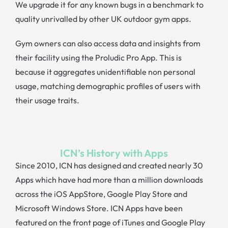
We upgrade it for any known bugs in a benchmark to
quality unrivalled by other UK outdoor gym apps.
Gym owners can also access data and insights from
their facility using the Proludic Pro App. This is
because it aggregates unidentifiable non personal
usage, matching demographic profiles of users with
their usage traits.
ICN’s History with Apps
Since 2010, ICN has designed and created nearly 30
Apps which have had more than a million downloads
across the iOS AppStore, Google Play Store and
Microsoft Windows Store. ICN Apps have been
featured on the front page of iTunes and Google Play