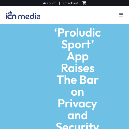
Account
|
Checkout
‘Proludic
Sport’
App
Raises
The Bar
on
Privacy
and
Security