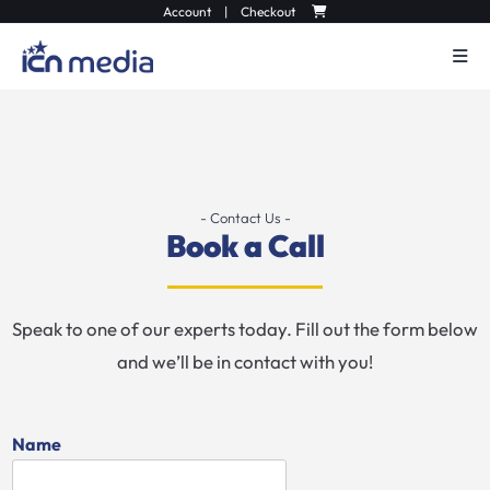
Account
|
Checkout
- Contact Us -
Book a Call
Speak to one of our experts today. Fill out the form below
and we’ll be in contact with you!
Name