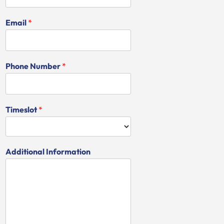
Email
*
Phone Number
*
Timeslot
*
Additional Information