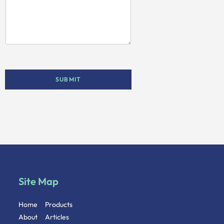
SUBMIT
Site Map
Home
Products
About
Articles