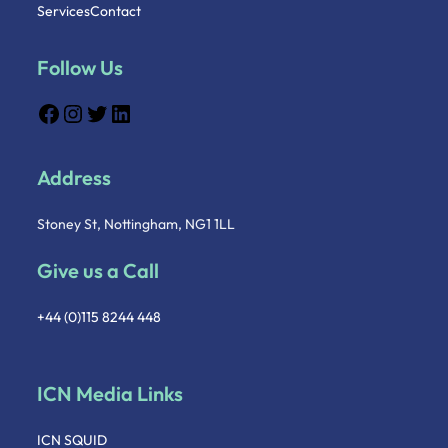
Services
Contact
Follow Us
Address
Stoney St, Nottingham, NG1 1LL
Give us a Call
+44 (0)115 8244 448
ICN Media Links
ICN SQUID