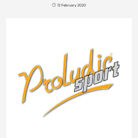
12 February 2020