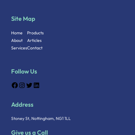
Site Map
Home
Products
About
Articles
Services
Contact
Follow Us
Address
Stoney St, Nottingham, NG1 1LL
Give us a Call