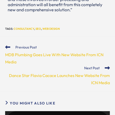
administration will all benefit from this completely
new and comprehensive solution.”
TAGS
:
CONSULTANCY
,
SEO
,
WEB DESIGN
Previous Post
MDB Plumbing Goes Live With New Website From ICN
Media
Next Post
Dance Star Flavia Cacace Launches New Website From
ICN Media
YOU MIGHT ALSO LIKE