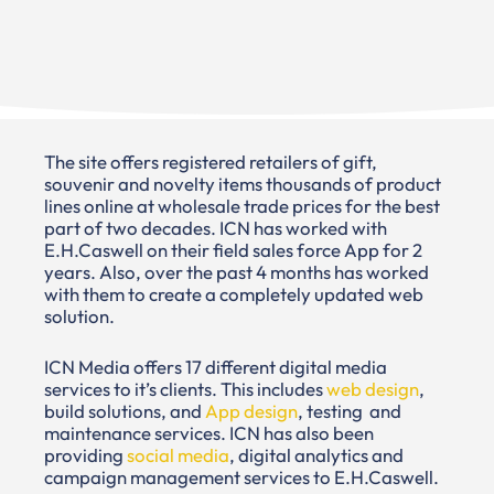
The site offers registered retailers of gift,
souvenir and novelty items thousands of product
lines online at wholesale trade prices for the best
part of two decades. ICN has worked with
E.H.Caswell on their field sales force App for 2
years. Also, over the past 4 months has worked
with them to create a completely updated web
solution.
ICN Media offers 17 different digital media
services to it’s clients. This includes
web design
,
build solutions, and
App design
, testing and
maintenance services. ICN has also been
providing
social media
, digital analytics and
campaign management services to E.H.Caswell.