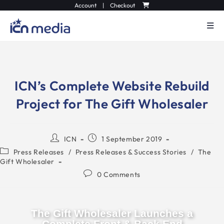
Account
|
Checkout
ICN’s Complete Website Rebuild
Project for The Gift Wholesaler
ICN
1 September 2019
Press Releases
/
Press Releases & Success Stories
/
The
Gift Wholesaler
0 Comments
The Gift Wholesaler Launches a
Complete Front & Back End