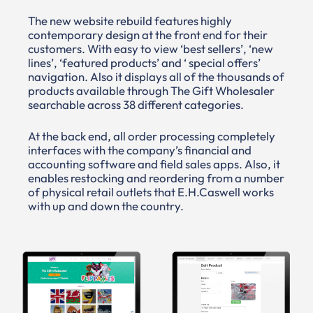
The new website rebuild features highly
contemporary design at the front end for their
customers. With easy to view ‘best sellers’, ‘new
lines’, ‘featured products’ and ‘ special offers’
navigation. Also it displays all of the thousands of
products available through The Gift Wholesaler
searchable across 38 different categories.
At the back end, all order processing completely
interfaces with the company’s financial and
accounting software and field sales apps. Also, it
enables restocking and reordering from a number
of physical retail outlets that E.H.Caswell works
with up and down the country.