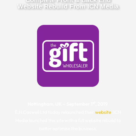
Website Rebuild From ICN Media
st
Nottingham, UK – September 1
, 2019
E.H.Caswell Ltd today relaunched their
website
. ICN
Media launched this site with a full website rebuild to
better optimise the business.