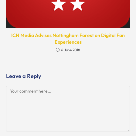
ICN Media Advises Nottingham Forest on Digital Fan
Experiences
6 June 2018
Leave a Reply