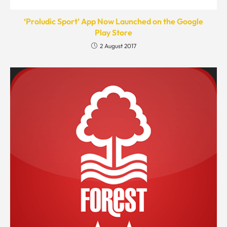
‘Proludic Sport’ App Now Launched on the Google
Play Store
2 August 2017