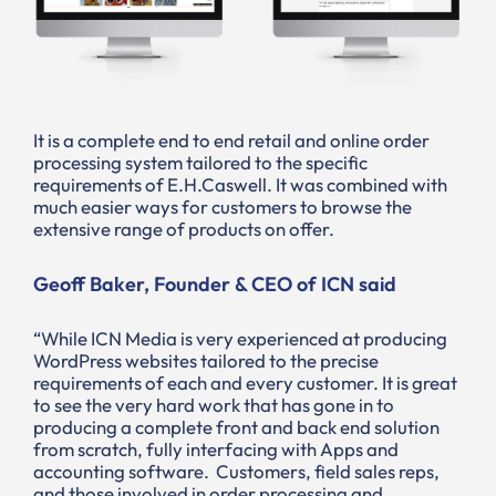
It is a complete end to end retail and online order
processing system tailored to the specific
requirements of E.H.Caswell. It was combined with
much easier ways for customers to browse the
extensive range of products on offer.
Geoff Baker, Founder & CEO of ICN said
“While ICN Media is very experienced at producing
WordPress websites tailored to the precise
requirements of each and every customer. It is great
to see the very hard work that has gone in to
producing a complete front and back end solution
from scratch, fully interfacing with Apps and
accounting software. Customers, field sales reps,
and those involved in order processing and