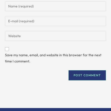
Save my name, email, and website in this browser for the next
time I comment.