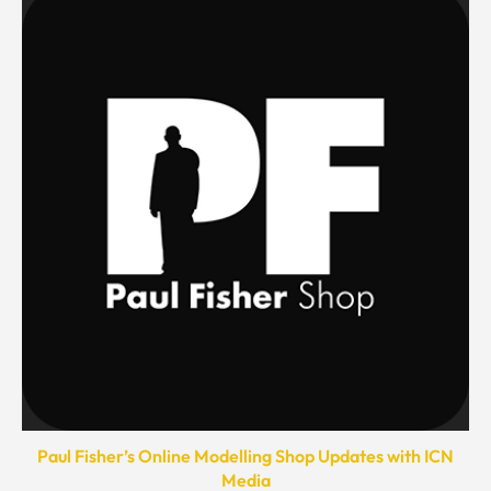
Paul Fisher’s Online Modelling Shop Updates with ICN
Media