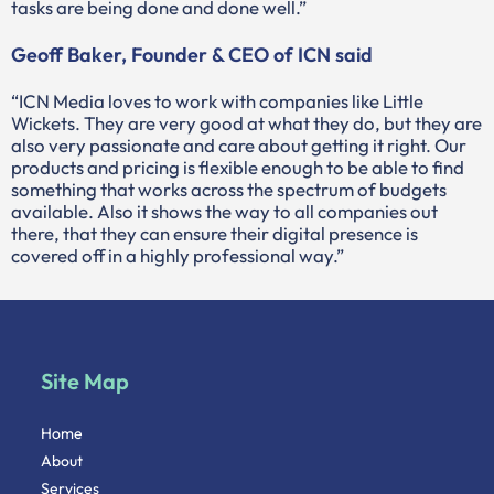
tasks are being done and done well.”
Geoff Baker, Founder & CEO of ICN said
“ICN Media loves to work with companies like Little
Wickets. They are very good at what they do, but they are
also very passionate and care about getting it right. Our
products and pricing is flexible enough to be able to find
something that works across the spectrum of budgets
available. Also it shows the way to all companies out
there, that they can ensure their digital presence is
covered off in a highly professional way.”
Site Map
Home
About
Services