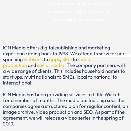
The new media partnership will
introduce our digital services to
this amazing client business.
ICN Media offers digital publishing and marketing
experience going back to 1998. We offer a 15 service suite
spanning
websites
to
apps
,
SEO
to
video
production
and
social media
. The company partners with
a wide range of clients. This includes household names to
start ups, multi nationals to SMEs, local to national to
international.
ICN Media has been providing services to Little Wickets
for a number of months. The media partnership sees the
companies agree a structured plan for regular content, an
image archive, video production and SEO. As part of the
agreement, we will release a video series in the spring of
2019.