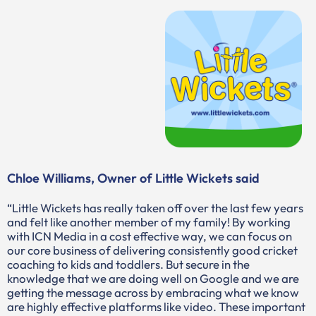
Chloe Williams, Owner of Little Wickets said
“Little Wickets has really taken off over the last few years
and felt like another member of my family! By working
with ICN Media in a cost effective way, we can focus on
our core business of delivering consistently good cricket
coaching to kids and toddlers. But secure in the
knowledge that we are doing well on Google and we are
getting the message across by embracing what we know
are highly effective platforms like video. These important