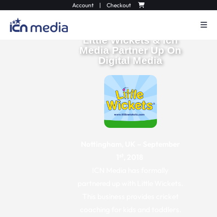
Account
|
Checkout
Little Wickets & Icn
Media Partner Up On
Digital Media
Nottingham, UK – September
st
1
, 2018
ICN Media has formally
partnered up with Little Wickets.
This business provides cricket
coaching for kids and toddlers.