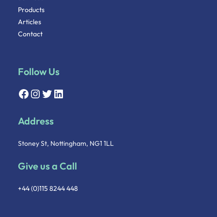
Products
Articles
Contact
Follow Us
Address
Stoney St, Nottingham, NG1 1LL
Give us a Call
+44 (0)115 8244 448